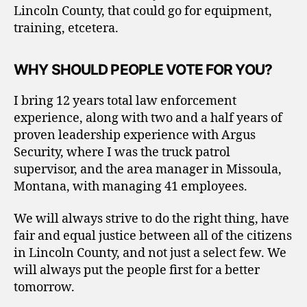
Lincoln County, that could go for equipment,
training, etcetera.
WHY SHOULD PEOPLE VOTE FOR YOU?
I bring 12 years total law enforcement
experience, along with two and a half years of
proven leadership experience with Argus
Security, where I was the truck patrol
supervisor, and the area manager in Missoula,
Montana, with managing 41 employees.
We will always strive to do the right thing, have
fair and equal justice between all of the citizens
in Lincoln County, and not just a select few. We
will always put the people first for a better
tomorrow.