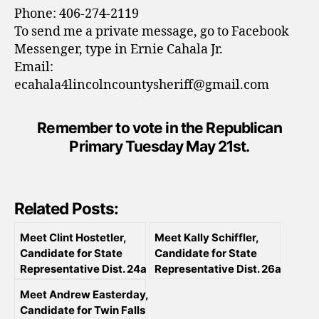
Phone: 406-274-2119
To send me a private message, go to Facebook
Messenger, type in Ernie Cahala Jr.
Email:
ecahala4lincolncountysheriff@gmail.com
Remember to vote in the Republican
Primary Tuesday May 21st.
Related Posts:
Meet Clint Hostetler,
Meet Kally Schiffler,
Candidate for State
Candidate for State
Representative Dist. 24a
Representative Dist. 26a
Meet Andrew Easterday,
Candidate for Twin Falls