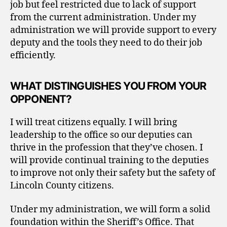
job but feel restricted due to lack of support
from the current administration. Under my
administration we will provide support to every
deputy and the tools they need to do their job
efficiently.
WHAT DISTINGUISHES YOU FROM YOUR
OPPONENT?
I will treat citizens equally. I will bring
leadership to the office so our deputies can
thrive in the profession that they’ve chosen. I
will provide continual training to the deputies
to improve not only their safety but the safety of
Lincoln County citizens.
Under my administration, we will form a solid
foundation within the Sheriff’s Office. That