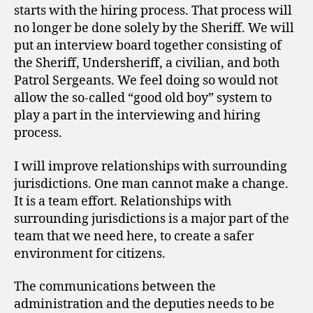
starts with the hiring process. That process will
no longer be done solely by the Sheriff. We will
put an interview board together consisting of
the Sheriff, Undersheriff, a civilian, and both
Patrol Sergeants. We feel doing so would not
allow the so-called “good old boy” system to
play a part in the interviewing and hiring
process.
I will improve relationships with surrounding
jurisdictions. One man cannot make a change.
It is a team effort. Relationships with
surrounding jurisdictions is a major part of the
team that we need here, to create a safer
environment for citizens.
The communications between the
administration and the deputies needs to be