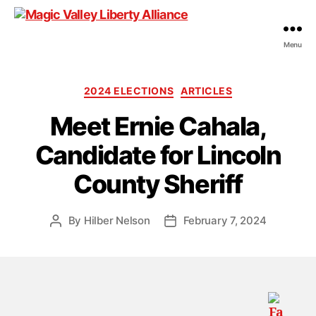
Menu
Magic
Valley
Liberty
Categories
2024 ELECTIONS
ARTICLES
Alliance
Meet Ernie Cahala,
Candidate for Lincoln
County Sheriff
By
Hilber Nelson
February 7, 2024
Post
Post
author
date