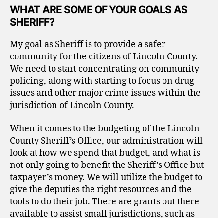
WHAT ARE SOME OF YOUR GOALS AS
SHERIFF?
My goal as Sheriff is to provide a safer
community for the citizens of Lincoln County.
We need to start concentrating on community
policing, along with starting to focus on drug
issues and other major crime issues within the
jurisdiction of Lincoln County.
When it comes to the budgeting of the Lincoln
County Sheriff’s Office, our administration will
look at how we spend that budget, and what is
not only going to benefit the Sheriff’s Office but
taxpayer’s money. We will utilize the budget to
give the deputies the right resources and the
tools to do their job. There are grants out there
available to assist small jurisdictions, such as