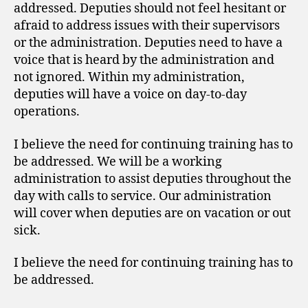
addressed. Deputies should not feel hesitant or
afraid to address issues with their supervisors
or the administration. Deputies need to have a
voice that is heard by the administration and
not ignored. Within my administration,
deputies will have a voice on day-to-day
operations.
I believe the need for continuing training has to
be addressed. We will be a working
administration to assist deputies throughout the
day with calls to service. Our administration
will cover when deputies are on vacation or out
sick.
I believe the need for continuing training has to
be addressed.