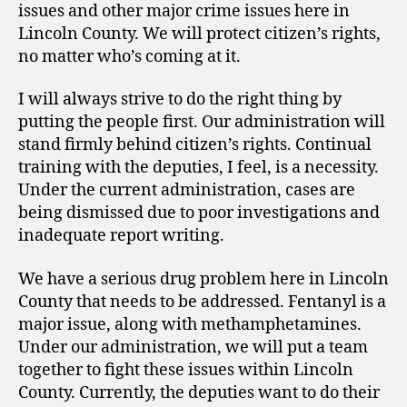
issues and other major crime issues here in
Lincoln County. We will protect citizen’s rights,
no matter who’s coming at it.
I will always strive to do the right thing by
putting the people first. Our administration will
stand firmly behind citizen’s rights. Continual
training with the deputies, I feel, is a necessity.
Under the current administration, cases are
being dismissed due to poor investigations and
inadequate report writing.
We have a serious drug problem here in Lincoln
County that needs to be addressed. Fentanyl is a
major issue, along with methamphetamines.
Under our administration, we will put a team
together to fight these issues within Lincoln
County. Currently, the deputies want to do their