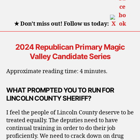
★
Don't miss out! Follow us today:
2024 Republican Primary Magic
Valley Candidate Series
Approximate reading time: 4 minutes.
WHAT PROMPTED YOU TO RUN FOR
LINCOLN COUNTY SHERIFF?
I feel the people of Lincoln County deserve to be
treated equally. The deputies need to have
continual training in order to do their job
proficiently. We need to crack down on drug