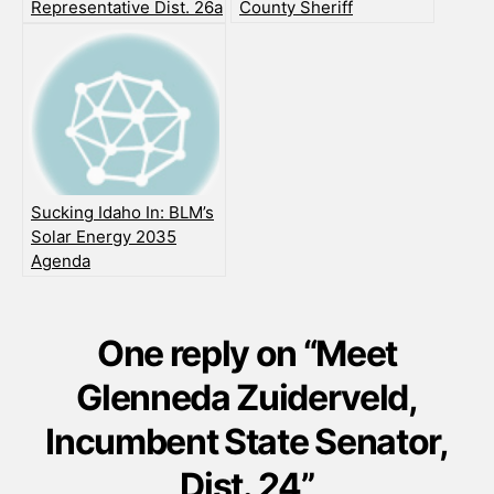
Representative Dist. 26a
County Sheriff
Sucking Idaho In: BLM’s
Solar Energy 2035
Agenda
One reply on “Meet
Glenneda Zuiderveld,
Incumbent State Senator,
Dist. 24”