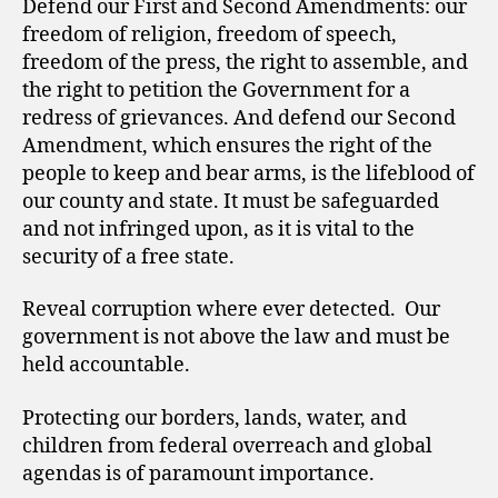
Defend our First and Second Amendments: our
freedom of religion, freedom of speech,
freedom of the press, the right to assemble, and
the right to petition the Government for a
redress of grievances. And defend our Second
Amendment, which ensures the right of the
people to keep and bear arms, is the lifeblood of
our county and state. It must be safeguarded
and not infringed upon, as it is vital to the
security of a free state.
Reveal corruption where ever detected. Our
government is not above the law and must be
held accountable.
Protecting our borders, lands, water, and
children from federal overreach and global
agendas is of paramount importance.