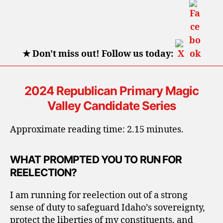
State
Senator,
Dist.
24
★
Don't miss out! Follow us today:
2024 Republican Primary Magic
Valley Candidate Series
Approximate reading time: 2.15 minutes.
WHAT PROMPTED YOU TO RUN FOR
REELECTION?
I am running for reelection out of a strong
sense of duty to safeguard Idaho’s sovereignty,
protect the liberties of my constituents, and