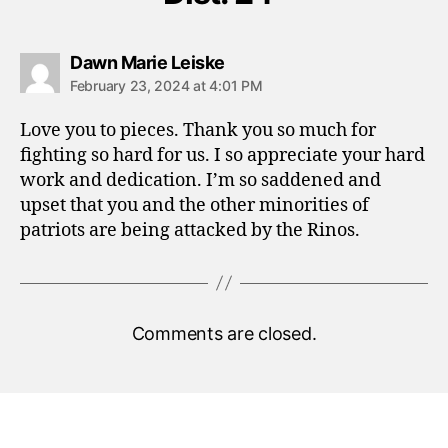
says:
Dawn Marie Leiske
February 23, 2024 at 4:01 PM
Love you to pieces. Thank you so much for
fighting so hard for us. I so appreciate your hard
work and dedication. I’m so saddened and
upset that you and the other minorities of
patriots are being attacked by the Rinos.
Comments are closed.