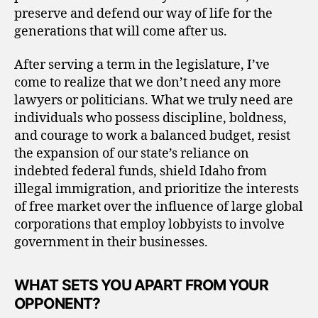
preserve and defend our way of life for the
generations that will come after us.
After serving a term in the legislature, I’ve
come to realize that we don’t need any more
lawyers or politicians. What we truly need are
individuals who possess discipline, boldness,
and courage to work a balanced budget, resist
the expansion of our state’s reliance on
indebted federal funds, shield Idaho from
illegal immigration, and prioritize the interests
of free market over the influence of large global
corporations that employ lobbyists to involve
government in their businesses.
WHAT SETS YOU APART FROM YOUR
OPPONENT?