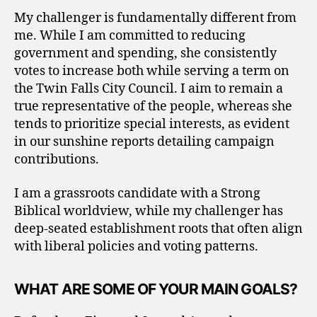
My challenger is fundamentally different from
me. While I am committed to reducing
government and spending, she consistently
votes to increase both while serving a term on
the Twin Falls City Council. I aim to remain a
true representative of the people, whereas she
tends to prioritize special interests, as evident
in our sunshine reports detailing campaign
contributions.
I am a grassroots candidate with a Strong
Biblical worldview, while my challenger has
deep-seated establishment roots that often align
with liberal policies and voting patterns.
WHAT ARE SOME OF YOUR MAIN GOALS?