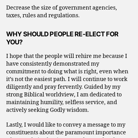
Decrease the size of government agencies,
taxes, rules and regulations.
WHY SHOULD PEOPLE RE-ELECT FOR
YOU?
I hope that the people will rehire me because I
have consistently demonstrated my
commitment to doing what is right, even when
it’s not the easiest path. I will continue to work
diligently and pray fervently. Guided by my
strong Biblical worldview, I am dedicated to
maintaining humility, selfless service, and
actively seeking Godly wisdom.
Lastly, I would like to convey a message to my
constituents about the paramount importance