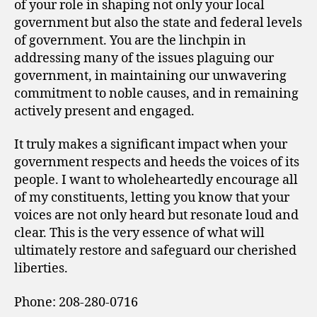
of your role in shaping not only your local
government but also the state and federal levels
of government. You are the linchpin in
addressing many of the issues plaguing our
government, in maintaining our unwavering
commitment to noble causes, and in remaining
actively present and engaged.
It truly makes a significant impact when your
government respects and heeds the voices of its
people. I want to wholeheartedly encourage all
of my constituents, letting you know that your
voices are not only heard but resonate loud and
clear. This is the very essence of what will
ultimately restore and safeguard our cherished
liberties.
Phone: 208-280-0716