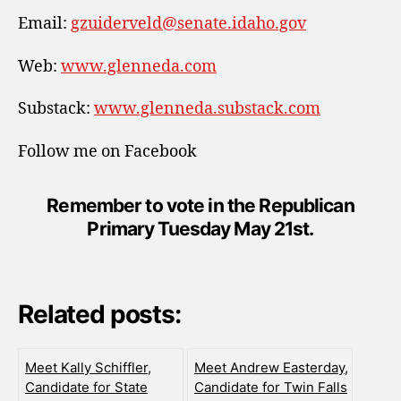
Email:
gzuiderveld@senate.idaho.gov
Web:
www.glenneda.com
Substack:
www.glenneda.substack.com
Follow me on Facebook
Remember to vote in the Republican
Primary Tuesday May 21st.
Related posts:
Meet Kally Schiffler,
Meet Andrew Easterday,
Candidate for State
Candidate for Twin Falls