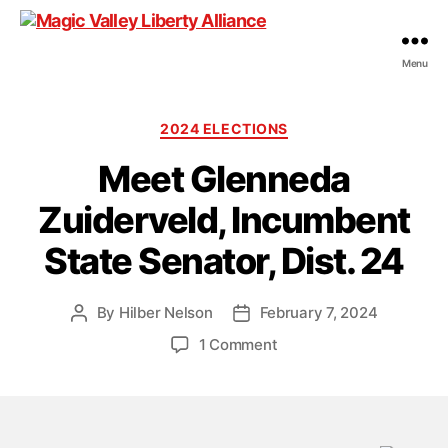
Menu
Magic
Valley
Liberty
Categories
2024 ELECTIONS
Alliance
Meet Glenneda
Zuiderveld, Incumbent
State Senator, Dist. 24
By
Hilber Nelson
February 7, 2024
Post
Post
author
date
on
1 Comment
Meet
Glenneda
Zuiderveld,
Incumbent