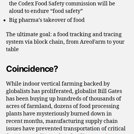
the Codex Food Safety commission will be
aloud to endure “food safety”
Big pharma’s takeover of food
The ultimate goal: a food tracking and tracing
system via block chain, from AreoFarm to your
table
Coincidence?
While indoor vertical farming backed by
globalists has proliferated, globalist Bill Gates
has been buying up hundreds of thousands of
acres of farmland, dozens of food processing
plants have mysteriously burned down in
recent months, manufacturing supply chain
issues have prevented transportation of critical