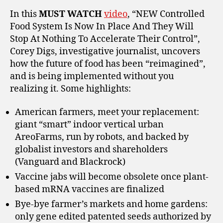
In this
MUST WATCH
video
, “NEW Controlled
Food System Is Now In Place And They Will
Stop At Nothing To Accelerate Their Control”,
Corey Digs, investigative journalist, uncovers
how the future of food has been “reimagined”,
and is being implemented without you
realizing it. Some highlights:
American farmers, meet your replacement:
giant “smart” indoor vertical urban
AreoFarms, run by robots, and backed by
globalist investors and shareholders
(Vanguard and Blackrock)
Vaccine jabs will become obsolete once plant-
based mRNA vaccines are finalized
Bye-bye farmer’s markets and home gardens:
only gene edited patented seeds authorized by