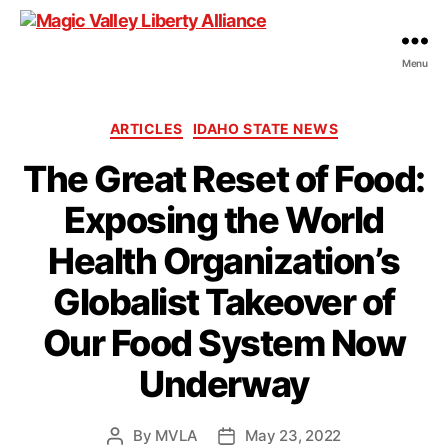
Menu
Magic
Valley
Liberty
Categories
ARTICLES
IDAHO STATE NEWS
Alliance
The Great Reset of Food:
Exposing the World
Health Organization’s
Globalist Takeover of
Our Food System Now
Underway
By
MVLA
May 23, 2022
Post
Post