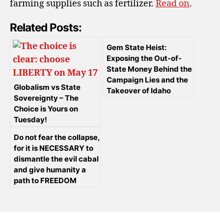
farming supplies such as fertilizer.
Read on
.
Related Posts:
Gem State Heist:
Exposing the Out-of-
State Money Behind the
Campaign Lies and the
Globalism vs State
Takeover of Idaho
Sovereignty – The
Choice is Yours on
Tuesday!
Do not fear the collapse,
for it is NECESSARY to
dismantle the evil cabal
and give humanity a
path to FREEDOM