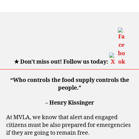
author
date
★
Don't miss out! Follow us today:
“Who controls the food supply controls the
people.”
– Henry Kissinger
At MVLA, we know that alert and engaged
citizens must be also prepared for emergencies
if they are going to remain free.