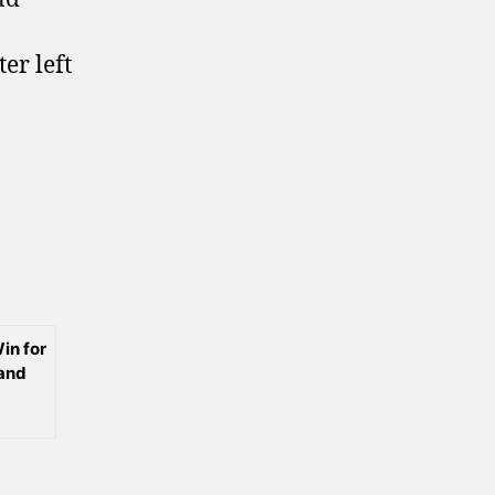
er left
in for
 and