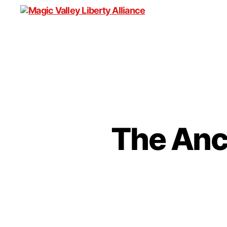
Magic
Valley
Liberty
Alliance
The Anci