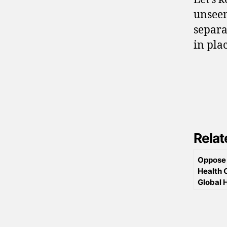
unseem
separa
in pla
Relat
Oppose 
Health 
Global 