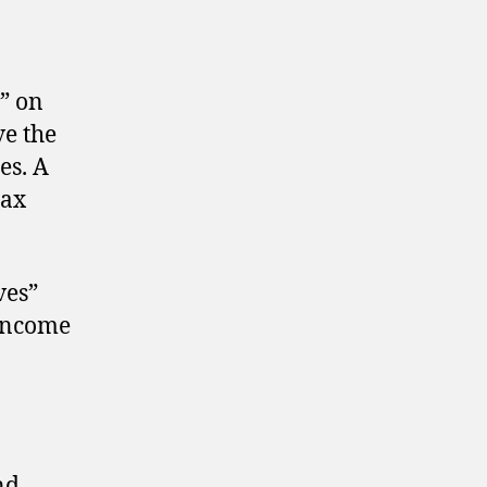
t” on
ve the
es. A
tax
ves”
 income
nd