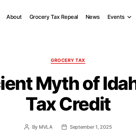
About
Grocery Tax Repeal
News
Events
Categories
GROCERY TAX
ent Myth of Ida
Tax Credit
By
MVLA
September 1, 2025
Post
Post
author
date