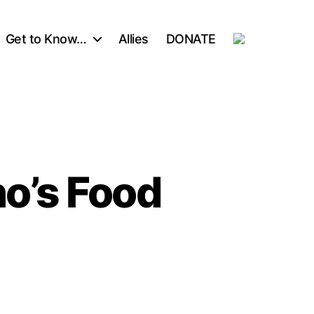
Get to Know…
Allies
DONATE
ho’s Food