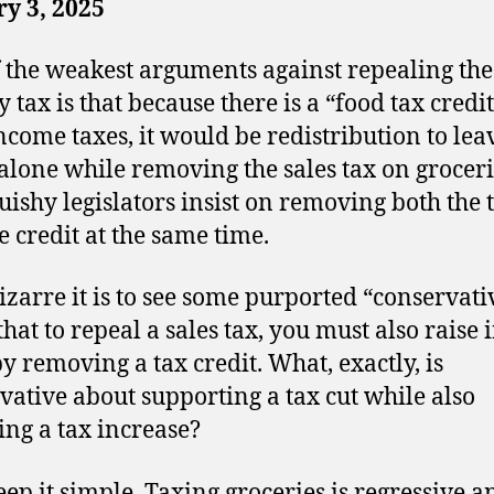
y 3, 2025
 the weakest arguments against repealing the
 tax is that because there is a “food tax credi
ncome taxes, it would be redistribution to lea
 alone while removing the sales tax on groceri
uishy legislators insist on removing both the 
e credit at the same time.
zarre it is to see some purported “conservati
that to repeal a sales tax, you must also raise
by removing a tax credit. What, exactly, is
vative about supporting a tax cut while also
ing a tax increase?
keep it simple. Taxing groceries is regressive a