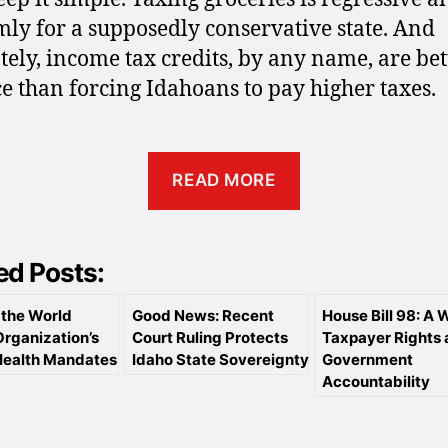
ly for a supposedly conservative state. And
tely, income tax credits, by any name, are bett
ce than forcing Idahoans to pay higher taxes.
READ MORE
ed Posts:
the World
Good News: Recent
House Bill 98: A W
Organization’s
Court Ruling Protects
Taxpayer Rights
Health Mandates
Idaho State Sovereignty
Government
Accountability