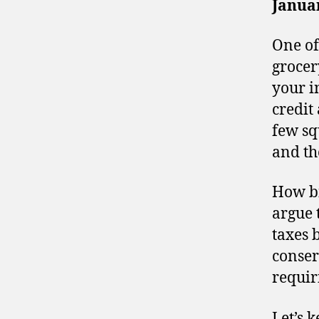
Januar
One of
grocery
your i
credit
few sq
and th
How bi
argue 
taxes 
conser
requir
Let’s 