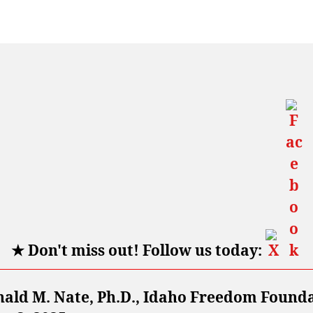
★
Don't miss out! Follow us today:
nald M. Nate, Ph.D., Idaho Freedom Found