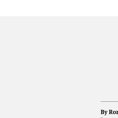
By Ro