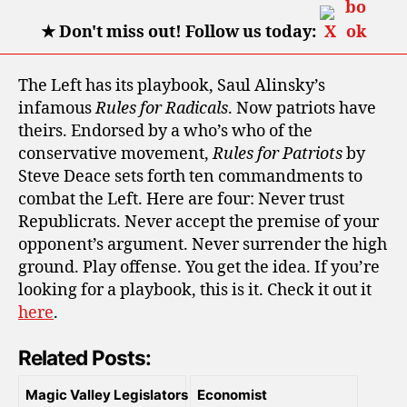
★
Don't miss out! Follow us today:
The Left has its playbook, Saul Alinsky’s
infamous
Rules for Radicals
. Now patriots have
theirs. Endorsed by a who’s who of the
conservative movement,
Rules for Patriots
by
Steve Deace sets forth ten commandments to
combat the Left. Here are four: Never trust
Republicrats. Never accept the premise of your
opponent’s argument. Never surrender the high
ground. Play offense. You get the idea. If you’re
looking for a playbook, this is it. Check it out it
here
.
Related Posts:
Magic Valley Legislators
Economist