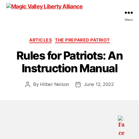
Menu
Magic
Valley
Liberty
Categories
ARTICLES
THE PREPARED PATRIOT
Alliance
Rules for Patriots: An
Instruction Manual
By
Hilber Nelson
June 12, 2022
Post
Post
author
date