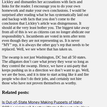
Lickley and dismantles her accusations with facts and
links for the reader. I encourage you to do your own
homework and make your own conclusions. I would be
surprised after reading what he has systematically laid out
and backup with facts that you don’t come to the
conclusion that Lickley’s article was disingenuous. It
should at the very least bother you. The biggest take away
from all of this is we as citizens can no longer abdicate our
responsibility’s. Incumbents are voted in term after term
even though they are not representing us. It is never
“MY” rep, it is always the other guy’s rep that needs to be
replaced. Well, we see where that has taken us.
The swamp is not just Washington, DC but all 50 states.
The alligators don’t care what jersey they wear so long as
they control the swamp. Hence, we have a uni-party that
keeps pushing us in a direction we don’t want to go. Well,
we are the boss, and it is time to start acting like it and fire
people who don’t do their jobs, and certainly not hire
those who have not proven themselves as worthy.
Related posts:
Is Out-of-State Money Making Puppets of Idaho