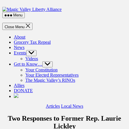
Skip
Magic
to
Valley
the
Menu
Liberty
content
Alliance
Close Menu
About
Grocery Tax Repeal
News
Events
Show
sub
Videos
menu
Get to Know…
Show
sub
Your Constitution
menu
Your Elected Representatives
The Magic Valley’s RINOs
Allies
DONATE
Categories
Articles
Local News
Two Responses to Former Rep. Laurie
Lickley