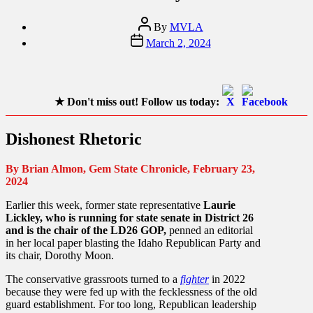
Post
By
MVLA
author
Post
March 2, 2024
date
★
Don't miss out! Follow us today:
Dishonest Rhetoric
By Brian Almon, Gem State Chronicle, February 23,
2024
Earlier this week, former state representative
Laurie
Lickley, who is running for state senate in District 26
and is the chair of the LD26 GOP,
penned an editorial
in her local paper blasting the Idaho Republican Party and
its chair, Dorothy Moon.
The conservative grassroots turned to a
fighter
in 2022
because they were fed up with the fecklessness of the old
guard establishment. For too long, Republican leadership