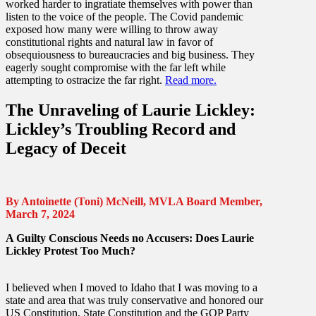
worked harder to ingratiate themselves with power than
listen to the voice of the people. The Covid pandemic
exposed how many were willing to throw away
constitutional rights and natural law in favor of
obsequiousness to bureaucracies and big business. They
eagerly sought compromise with the far left while
attempting to ostracize the far right.
Read more.
The Unraveling of Laurie Lickley:
Lickley’s Troubling Record and
Legacy of Deceit
By Antoinette (Toni) McNeill, MVLA Board Member,
March 7, 2024
A Guilty Conscious Needs no Accusers: Does Laurie
Lickley Protest Too Much?
I believed when I moved to Idaho that I was moving to a
state and area that was truly conservative and honored our
US Constitution, State Constitution and the GOP Party