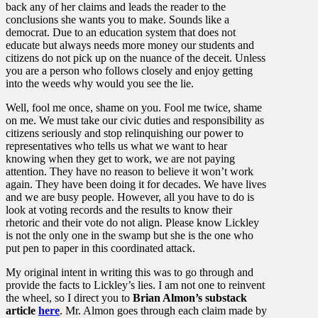
back any of her claims and leads the reader to the
conclusions she wants you to make. Sounds like a
democrat. Due to an education system that does not
educate but always needs more money our students and
citizens do not pick up on the nuance of the deceit. Unless
you are a person who follows closely and enjoy getting
into the weeds why would you see the lie.
Well, fool me once, shame on you. Fool me twice, shame
on me. We must take our civic duties and responsibility as
citizens seriously and stop relinquishing our power to
representatives who tells us what we want to hear
knowing when they get to work, we are not paying
attention. They have no reason to believe it won’t work
again. They have been doing it for decades. We have lives
and we are busy people. However, all you have to do is
look at voting records and the results to know their
rhetoric and their vote do not align. Please know Lickley
is not the only one in the swamp but she is the one who
put pen to paper in this coordinated attack.
My original intent in writing this was to go through and
provide the facts to Lickley’s lies. I am not one to reinvent
the wheel, so I direct you to
Brian Almon’s substack
article
here
. Mr. Almon goes through each claim made by