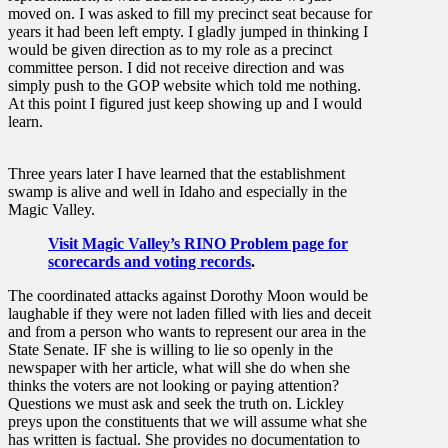
moved on. I was asked to fill my precinct seat because for
years it had been left empty. I gladly jumped in thinking I
would be given direction as to my role as a precinct
committee person. I did not receive direction and was
simply push to the GOP website which told me nothing.
At this point I figured just keep showing up and I would
learn.
Three years later I have learned that the establishment
swamp is alive and well in Idaho and especially in the
Magic Valley.
Visit Magic Valley’s RINO Problem page for
scorecards and voting records
.
The coordinated attacks against Dorothy Moon would be
laughable if they were not laden filled with lies and deceit
and from a person who wants to represent our area in the
State Senate. IF she is willing to lie so openly in the
newspaper with her article, what will she do when she
thinks the voters are not looking or paying attention?
Questions we must ask and seek the truth on. Lickley
preys upon the constituents that we will assume what she
has written is factual. She provides no documentation to