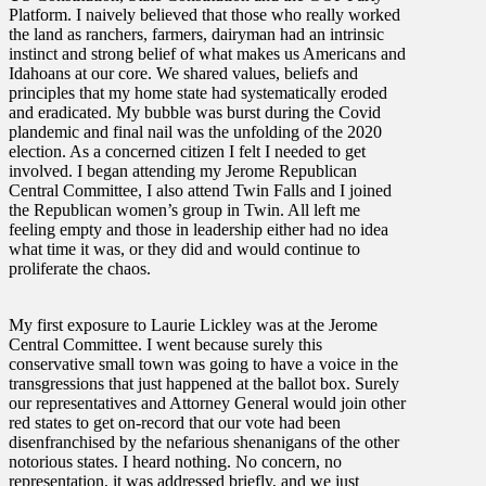
Platform. I naively believed that those who really worked
the land as ranchers, farmers, dairyman had an intrinsic
instinct and strong belief of what makes us Americans and
Idahoans at our core. We shared values, beliefs and
principles that my home state had systematically eroded
and eradicated. My bubble was burst during the Covid
plandemic and final nail was the unfolding of the 2020
election. As a concerned citizen I felt I needed to get
involved. I began attending my Jerome Republican
Central Committee, I also attend Twin Falls and I joined
the Republican women’s group in Twin. All left me
feeling empty and those in leadership either had no idea
what time it was, or they did and would continue to
proliferate the chaos.
My first exposure to Laurie Lickley was at the Jerome
Central Committee. I went because surely this
conservative small town was going to have a voice in the
transgressions that just happened at the ballot box. Surely
our representatives and Attorney General would join other
red states to get on-record that our vote had been
disenfranchised by the nefarious shenanigans of the other
notorious states. I heard nothing. No concern, no
representation, it was addressed briefly, and we just