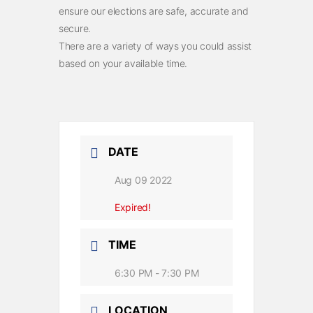
ensure our elections are safe, accurate and
secure.
There are a variety of ways you could assist
based on your available time.
DATE
Aug 09 2022
Expired!
TIME
6:30 PM - 7:30 PM
LOCATION