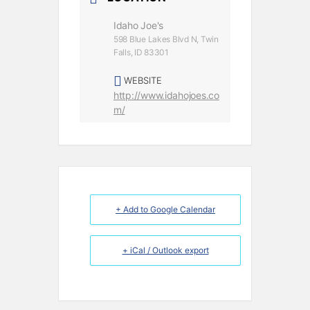
Idaho Joe's
598 Blue Lakes Blvd N, Twin
Falls, ID 83301
WEBSITE
http://www.idahojoes.co
m/
+ Add to Google Calendar
+ iCal / Outlook export