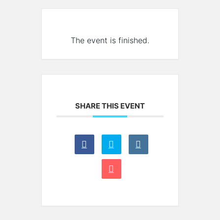
The event is finished.
SHARE THIS EVENT