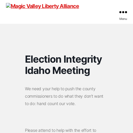
Menu
Magic
Valley
Liberty
Alliance
Election Integrity
Idaho Meeting
We need your help to push the county
commissioners to do what they don’t want
to do: hand count our vote.
Please attend to help with the effort to