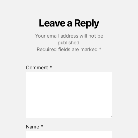
Leave a Reply
Your email address will not be
published.
Required fields are marked
*
Comment
*
Name
*