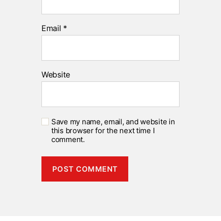
Email
*
Website
Save my name, email, and website in
this browser for the next time I
comment.