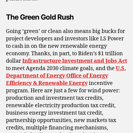
The Green Gold Rush
Going ‘green’ or clean also means big bucks for
project developers and investors like LS Power
to cash in on the new renewable energy
economy. Thanks, in part, to Biden’s $1 trillion
dollar
Infrastructure Investment and Jobs Act
to meet Agenda 2030 climate goals, and the
U.S.
Department of Energy Office of Energy
Efficiency & Renewable Energy
incentive
program. Here are just a few for wind power:
production and investment tax credits,
renewable electricity production tax credit,
business energy investment tax credit,
partnership opportunities, new markets tax
credits, multiple financing mechanisms,