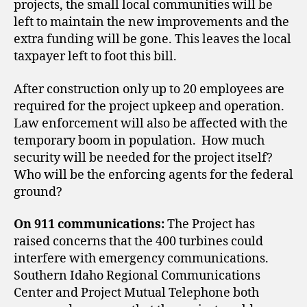
projects, the small local communities will be
left to maintain the new improvements and the
extra funding will be gone. This leaves the local
taxpayer left to foot this bill.
After construction only up to 20 employees are
required for the project upkeep and operation.
Law enforcement will also be affected with the
temporary boom in population. How much
security will be needed for the project itself?
Who will be the enforcing agents for the federal
ground?
On 911 communications:
The Project has
raised concerns that the 400 turbines could
interfere with emergency communications.
Southern Idaho Regional Communications
Center and Project Mutual Telephone
both