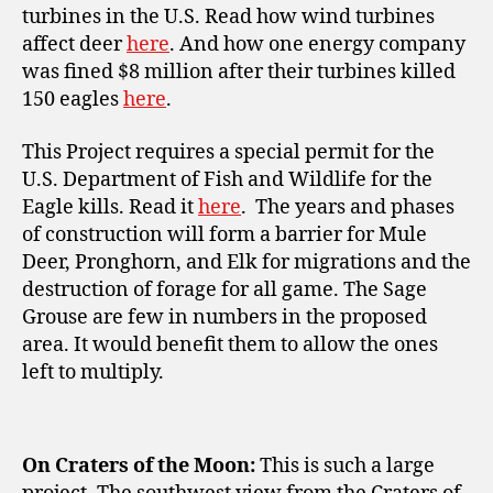
turbines in the U.S. Read how wind turbines
affect deer
here
. And how one energy company
was fined $8 million after their turbines killed
150 eagles
here
.
This Project requires a special permit for the
U.S. Department of Fish and Wildlife
for the
Eagle kills. Read it
here
. The years and phases
of construction will form a barrier for Mule
Deer, Pronghorn, and Elk for migrations and the
destruction of forage for all game. The Sage
Grouse are few in numbers in the proposed
area. It would benefit them to allow the ones
left to multiply.
On Craters of the Moon:
This is such a large