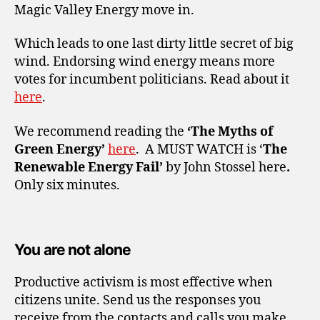
Magic Valley Energy move in.
Which leads to one last dirty little secret of big
wind. Endorsing wind energy means more
votes for incumbent politicians. Read about it
here
.
We recommend reading the
‘The Myths of
Green Energy’
here
.
A MUST WATCH is ‘
The
Renewable Energy Fail’
by John Stossel
here
.
Only six minutes.
You are not alone
Productive activism is most effective when
citizens unite. Send us the responses you
receive from the contacts and calls you make.