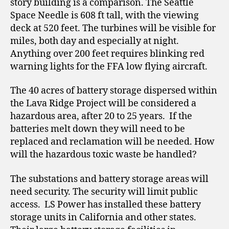
story building is a comparison. The Seattle
Space Needle is 608 ft tall, with the viewing
deck at 520 feet. The turbines will be visible for
miles, both day and especially at night.
Anything over 200 feet requires blinking red
warning lights for the FFA low flying aircraft.
The 40 acres of battery storage dispersed within
the Lava Ridge Project will be considered a
hazardous area, after 20 to 25 years. If the
batteries melt down they will need to be
replaced and reclamation will be needed. How
will the hazardous toxic waste be handled?
The substations and battery storage areas will
need security. The security will limit public
access. LS Power has installed these battery
storage units in California and other states.