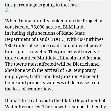
this percentage is going to increase.
When Diana initially looked into the Project, it
consisted of 76,000 acres of BLM land,
including
eight sections of Idaho State
Department of Lands (IDOL), with 400 turbines,
1300 miles of service roads and miles of
power
lines, plus
six wells.
This project will involve
three counties: Minidoka, Lincoln and Jerome.
The towns most affected will be Dietrich and
Shoshone with the arrival of 700 temporary
employees, traffic and lost grazing. Adjacent
home and
property values will decrease from
the loss of scenic views.
Diana’s first call was to the Idaho Department of
Water Resources. The six wells can be drilled by