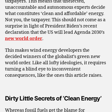
taxpayers. This means that unelected,
unaccountable and autonomous experts decide
what constitutes ‘clean and affordable’ energy.
Not you, the taxpayer. This should not come as a
surprise in light of President Biden’s recent
declaration that the US will lead Agenda 2030’s
new world order
.
This makes wind energy developers the
decided winners of the globalist’s green new
world order. Like all lofty ideologies, it requires
turning a blind eye to inconvenient
consequences, like the ones this article raises.
Dirty Little Secrets of ‘Clean Energy’
Whereas fossil fuels get the blame for