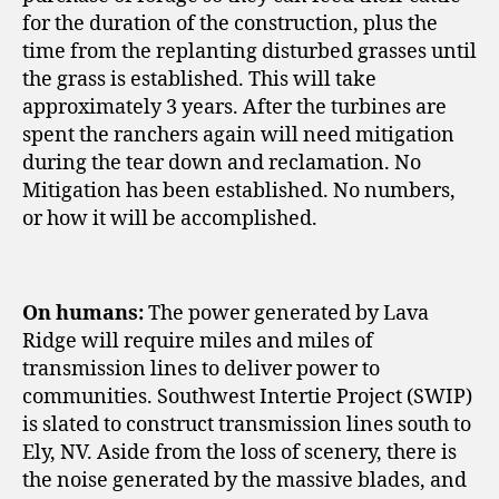
for the duration of the construction, plus the
time from the replanting disturbed grasses until
the grass is established. This will take
approximately 3 years. After the turbines are
spent the ranchers again will need mitigation
during the tear down and reclamation. No
Mitigation has been established. No numbers,
or how it will be accomplished.
On humans:
The power generated by Lava
Ridge will require miles and miles of
transmission lines to deliver power to
communities. Southwest Intertie Project (SWIP)
is slated to construct transmission lines south to
Ely, NV. Aside from the loss of scenery, there is
the noise generated by the massive blades, and