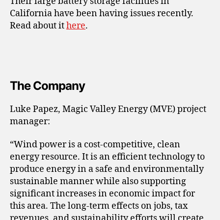
Their large battery storage facilities in
California have been having issues recently.
Read about it
here
.
The Company
Luke Papez, Magic Valley Energy (MVE) project
manager:
“Wind power is a cost-competitive, clean
energy resource. It is an efficient technology to
produce energy in a safe and environmentally
sustainable manner while also supporting
significant increases in economic impact for
this area. The long-term effects on jobs, tax
revenues, and sustainability efforts will create