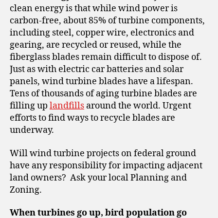
clean energy is that while wind power is
carbon-free, about 85% of turbine components,
including steel, copper wire, electronics and
gearing, are recycled or reused, while the
fiberglass blades remain difficult to dispose of.
Just as with electric car batteries and solar
panels, wind turbine blades have a lifespan.
Tens of thousands of aging turbine blades are
filling up
landfills
around the world. Urgent
efforts to find ways to recycle blades are
underway.
Will wind turbine projects on federal ground
have any responsibility for impacting adjacent
land owners? Ask your local Planning and
Zoning.
When turbines go up, bird population go