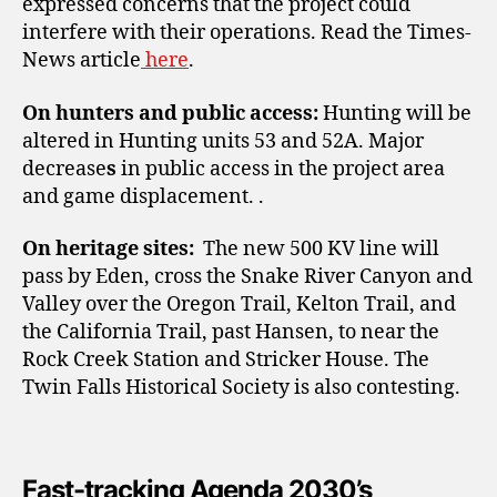
expressed concerns that the project could
interfere with their operations. Read the Times-
News
article
here
.
On hunters and public access:
Hunting will be
altered in Hunting units 53 and 52A. Major
decrease
s
in public access in the project area
and game displacement.
.
On heritage sites:
The new 500 KV line will
pass by Eden, cross the Snake River Canyon and
Valley over the Oregon Trail, Kelton Trail, and
the California Trail, past Hansen, to near the
Rock Creek Station and Stricker
House. The
Twin Falls Historical Society
is also contesting.
Fast-tracking Agenda 2030’s