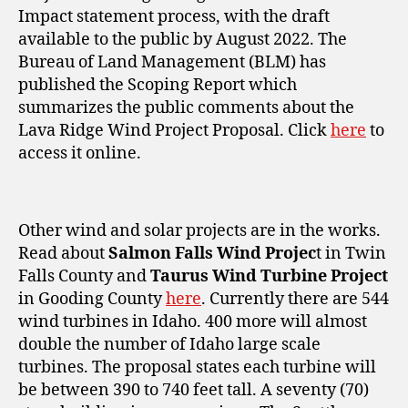
Impact statement process, with the draft
available to the public by August 2022. The
Bureau of Land Management (BLM) has
published the Scoping Report which
summarizes the public comments about the
Lava Ridge Wind Project Proposal. Click
here
to
access it online.
Other wind and solar projects are in the works.
Read about
Salmon Falls Wind Projec
t in Twin
Falls County and
Taurus Wind Turbine Project
in Gooding County
here
. Currently there are 544
wind turbines in Idaho. 400 more will almost
double the number of Idaho large scale
turbines. The proposal states each turbine will
be between 390 to 740 feet tall. A seventy (70)