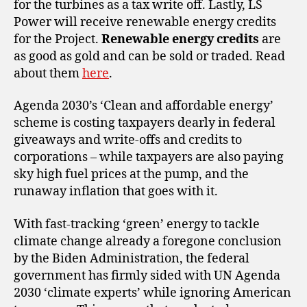
for the turbines as a tax write off. Lastly, LS
Power will receive renewable energy credits
for the Project.
Renewable energy credits
are
as good as gold and can be sold or traded. Read
about them
here
.
Agenda 2030’s ‘Clean and affordable energy’
scheme is costing taxpayers dearly in federal
giveaways and write-offs and credits to
corporations – while taxpayers are also paying
sky high fuel prices at the pump, and the
runaway inflation that goes with it.
With fast-tracking ‘green’ energy to tackle
climate change already a foregone conclusion
by the Biden Administration, the federal
government has firmly sided with UN Agenda
2030 ‘climate experts’ while ignoring American