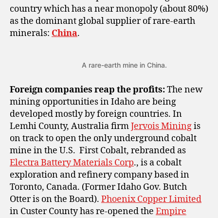
country which has a near monopoly (about 80%)
as the dominant global supplier of rare-earth
minerals:
China
.
A rare-earth mine in China.
Foreign companies reap the profits:
The new
mining opportunities in Idaho are being
developed mostly by foreign countries. In
Lemhi County, Australia firm
Jervois Mining
is
on track to open the only underground cobalt
mine in the U.S. First Cobalt, rebranded as
Electra Battery Materials Corp
., is a cobalt
exploration and refinery company based in
Toronto, Canada. (Former Idaho Gov. Butch
Otter is on the Board).
Phoenix Copper Limited
in Custer County has re-opened the
Empire