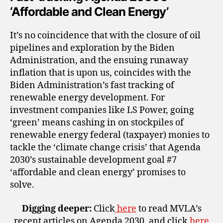
‘Affordable and Clean Energy’
It’s no coincidence that with the closure of oil
pipelines and exploration by the Biden
Administration, and the ensuing runaway
inflation that is upon us, coincides with the
Biden Administration’s fast tracking of
renewable energy development. For
investment companies like LS Power, going
‘green’ means cashing in on stockpiles of
renewable energy federal (taxpayer) monies to
tackle the ‘climate change crisis’ that Agenda
2030’s sustainable development goal #7
‘affordable and clean energy’ promises to
solve.
Digging deeper:
Click
here
to read MVLA’s
recent articles on Agenda 2030, and click
here