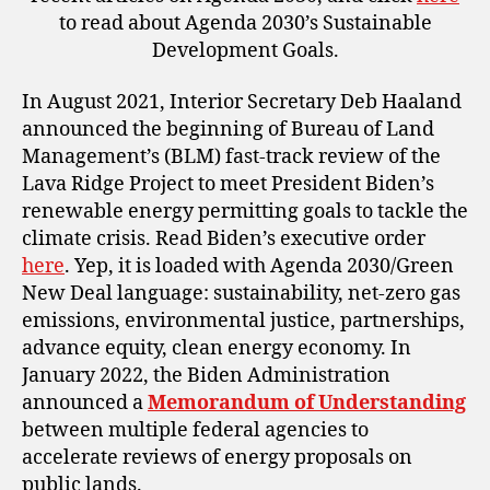
to read about Agenda 2030’s Sustainable
Development Goals.
In August 2021, Interior Secretary Deb Haaland
announced the beginning of Bureau of Land
Management’s (BLM) fast-track review of the
Lava Ridge Project to meet President Biden’s
renewable energy permitting goals to tackle the
climate crisis. Read Biden’s executive order
here
. Yep, it is loaded with Agenda 2030/Green
New Deal language: sustainability, net-zero gas
emissions, environmental justice, partnerships,
advance equity, clean energy economy. In
January 2022, the Biden Administration
announced a
Memorandum of Understanding
between multiple federal agencies to
accelerate reviews of energy proposals on
public lands.