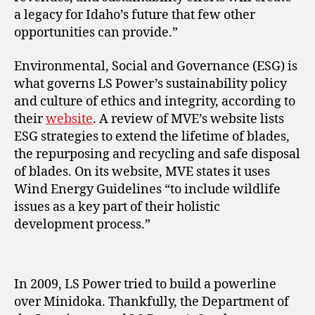
a legacy for Idaho’s future that few other
opportunities can provide.”
Environmental, Social and Governance (ESG) is
what governs LS Power’s sustainability policy
and culture of ethics and integrity, according to
their
website
. A review of MVE’s website lists
ESG strategies to extend the lifetime of blades,
the repurposing and recycling and safe disposal
of blades. On its website, MVE states it uses
Wind Energy Guidelines “to include wildlife
issues as a key part of their holistic
development process.”
In 2009, LS Power tried to build a powerline
over Minidoka. Thankfully, the Department of