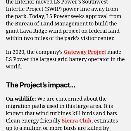
the Interior moved LS Power’s Southwest
Intertie Project (SWIP) power line away from
the park. Today, LS Power seeks approval from
the Bureau of Land Management to build the
giant Lava Ridge wind project on federal land
within two miles of the park’s visitor center.
In 2020, the company’s
Gateway Project
made
LS Power the largest grid battery operator in the
world.
The Project’s impact…
On wildlife:
We are concerned about the
migration paths used in this large area. It is
known that wind turbines kill birds and bats.
Clean energy friendly
Sierra Club
, estimates
up to a million or more birds are killed by