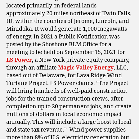
located primarily on
federal
lands
approximately 20 miles northeast of Twin Falls,
ID, within the counties of Jerome, Lincoln, and
Minidoka. It would generate 1,000 megawatts
of energy. In 2021 a Public Notification was
posted by the Shoshone BLM Office for a
meeting to be held on September 15, 2021 for
LS Power
, a New York private equity company,
through an affiliate
Magic Valley Energy
, LLC,
based out of Delaware, for Lava Ridge Wind
Turbine Project. LS Power claims, “The Project
will bring hundreds of well-paid construction
jobs for the trained construction crews, after
completion up to 20 permanent jobs, and create
millions of dollars in local economic impact
annually. This will include a large boost to local
and state tax revenue.” Wind power supplies
more than 8% of U.S. electricity generation but