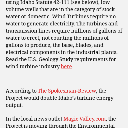
using Idaho Statute 42-111 (see below), low
volume wells that are in the category of stock
water or domestic. Wind Turbines require no
water to generate electricity. The turbines and
transmission lines require millions of gallons of
water to erect, not counting the millions of
gallons to produce, the base, blades, and
electrical components in the industrial plants.
Read the U.S. Geology Study requirements for
wind turbine industry
here
.
According to
The Spokesman-Review
, the
Project would double Idaho’s turbine energy
output.
In the local news outlet
Magic Valley.com
, the
Project is moving through the Environmental