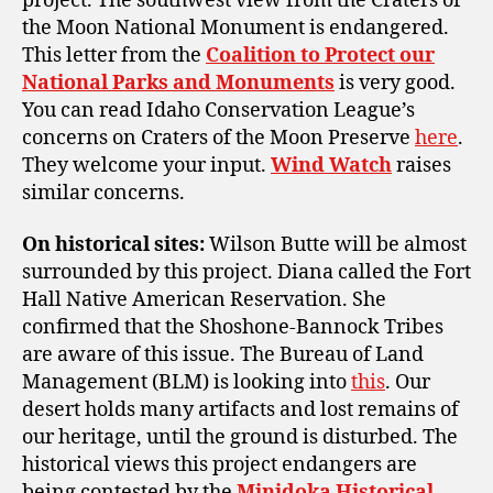
project. The southwest view from the Craters of
the Moon National Monument is endangered.
This letter from the
Coalition to Protect our
National Parks and Monuments
is very good.
You can read Idaho Conservation League’s
concerns on Craters of the Moon Preserve
here
.
They welcome your input.
Wind Watch
raises
similar concerns.
On historical sites:
Wilson Butte will be almost
surrounded by this project. Diana called the Fort
Hall Native American Reservation. She
confirmed that the Shoshone-Bannock Tribes
are aware of this issue. The Bureau of Land
Management (BLM) is looking into
this
. Our
desert holds many artifacts and lost remains of
our heritage, until the ground is disturbed. The
historical views this project endangers are
being contested by the
Minidoka Historical