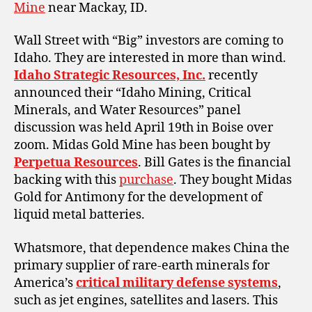
Mine
near Mackay, ID.
Wall Street with “Big” investors are coming to
Idaho. They are interested in more than wind.
Idaho Strategic Resources, Inc.
recently
announced their “Idaho Mining, Critical
Minerals, and Water Resources” panel
discussion was held April 19th in Boise over
zoom. Midas Gold Mine has been bought by
Perpetua Resources
. Bill Gates is the financial
backing with this
purchase
. They bought Midas
Gold for Antimony for the development of
liquid metal batteries.
Whatsmore, that dependence makes China the
primary supplier of rare-earth minerals for
America’s
critical military defense systems
,
such as jet engines, satellites and lasers. This