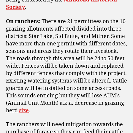
Society
.
On ranchers:
There are 21 permittees on the 10
grazing
allotments affected divided into three
districts: Star Lake, Sid Butte, and Milner. Some
have more than one permit
with different dates,
seasons and areas they rotate their livestock.
The roads through this area will be 24 to 50 feet
wide. Fences will be taken down and replaced
by different fences that comply with the project.
Existing watering systems will be altered. Cattle
guards will be installed on some access roads.
This sounds enticing but they will lose AUM’s
(Animal Unit Month) a.k.a. decrease in grazing
herd
size
.
The ranchers will need mitigation towards the
purchase of forage so they can feed their cattle