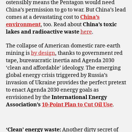
ostensibly means the Pentagon would need
China’s permission to go to war. But China’s lead
comes at a devastating cost to
China’s
environment
, too. Read about
China’s toxic
lakes and radioactive waste
here
.
The collapse of American domestic rare-earth
mining is
by design
, thanks to government red
tape, bureaucratic inertia and Agenda 2030
‘clean and affordable’ ideology. The emerging
global energy crisis triggered by Russia’s
invasion of Ukraine provides the perfect pretext
to enact Agenda 2030 energy goals as
envisioned by the
International Energy
Association’s
10-Point Plan to Cut Oil Use
.
‘Clean’ energy waste:
Another dirty secret of