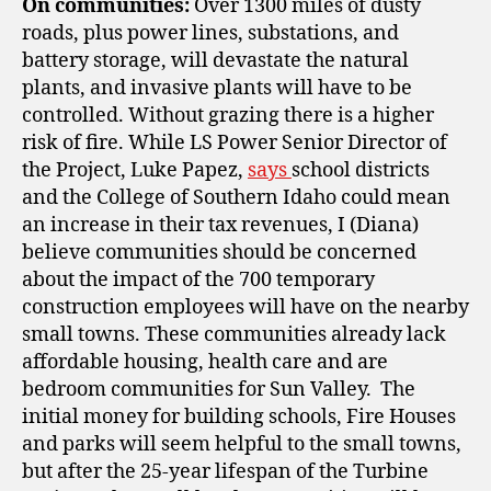
On communities:
Over 1300 miles of dusty
roads, plus power lines, substations, and
battery storage, will devastate the natural
plants, and invasive plants will have to be
controlled. Without grazing there is a higher
risk of fire. While LS Power Senior Director of
the Project, Luke Papez,
says
school districts
and the College of Southern Idaho could mean
an increase in their tax revenues, I (Diana)
believe communities should be concerned
about the impact of the 700 temporary
construction employees will have on the nearby
small towns. These communities
already lack
affordable housing, health care and are
bedroom communities for Sun Valley. The
initial money for building schools, Fire Houses
and parks will seem helpful to the small towns,
but after the 25-year lifespan of the Turbine