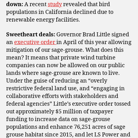
down:
A recent
study
revealed that bird
populations in California declined due to
renewable energy facilities.
Sweetheart deals:
Governor Brad Little signed
an
executive order
in April of this year allowing
mitigation of our sage-grouse. What does this
mean? It means that private wind turbine
companies can now be allowed on our public
lands where sage-grouse are known to live.
Under the guise of reducing an “overly
restrictive federal land use, and “engaging in
collaborative efforts with stakeholders and
federal agencies” Little’s executive order tossed
out approximately $5 million of taxpayer
funding to increase data on sage-grouse
populations and enhance 76,251 acres of sage
grouse habitat since 2015, and let LS Power and