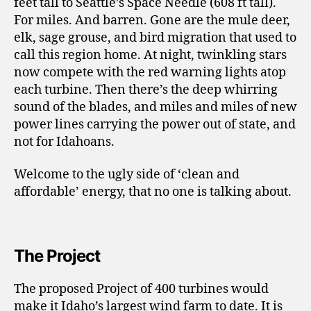
feet tall to Seattle’s Space Needle (608 ft tall).
For miles. And barren. Gone are the mule deer,
elk, sage grouse, and bird migration that used to
call this region home. At night, twinkling stars
now compete with the red warning lights atop
each turbine. Then there’s the deep whirring
sound of the blades, and miles and miles of new
power lines carrying the power out of state, and
not for Idahoans.
Welcome to the ugly side of ‘clean and
affordable’ energy, that no one is talking about.
The Project
The proposed Project of 400 turbines would
make it Idaho’s largest wind farm to date. It is