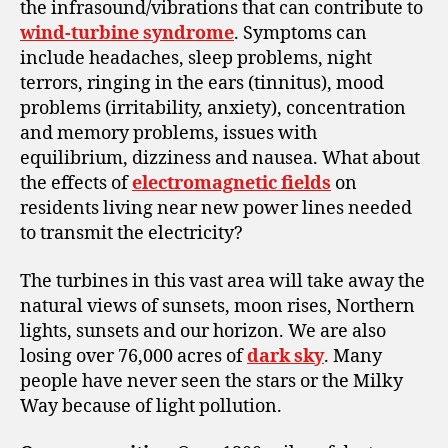
the infrasound/vibrations that can contribute to
wind-turbine syndrome
. Symptoms can
include headaches, sleep problems, night
terrors, ringing in the ears (tinnitus), mood
problems (irritability, anxiety), concentration
and memory problems, issues with
equilibrium, dizziness and nausea. What about
the effects of
electromagnetic fields
on
residents living near new power lines needed
to transmit the electricity?
The turbines in this vast area will take away the
natural views of sunsets, moon rises, Northern
lights, sunsets and our horizon. We are also
losing over 76,000 acres of
dark sky
. Many
people
have never seen the stars or the Milky
Way because of light pollution.