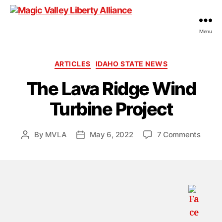
Menu
Magic
Valley
Liberty
Categories
ARTICLES
IDAHO STATE NEWS
Alliance
The Lava Ridge Wind
Turbine Project
on
By
MVLA
May 6, 2022
7 Comments
Post
Post
The
author
date
Lava
Ridge
Wind
Turbi
Projec