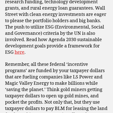
research funding, technology development
grants, and rural energy loan guarantees. Wall
Street with clean energy investments are eager
to please the portfolio holders and big banks.
The push to utilize ESG (Environmental, Social
and Governance) criteria by the UN is also
involved. Read how Agenda 2030 sustainable
development goals provide a framework for
ESG
here
.
Remember, all these federal ‘incentive
programs’ are funded by your taxpayer dollars
that are fueling companies like LS Power and
Magic Valley Energy to make billions while
‘saving the planet.’ Think gold miners getting
taxpayer dollars to open up gold mines, and
pocket the profits. Not only that, but they use
taxpayer dollars to pay BLM for leasing the land