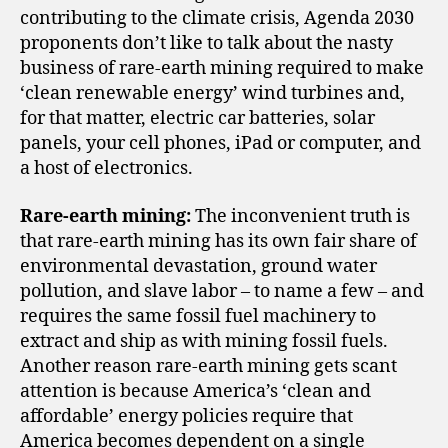
contributing to the climate crisis, Agenda 2030
proponents don’t like to talk about the nasty
business of rare-earth mining required to make
‘clean renewable energy’ wind turbines and,
for that matter, electric car batteries, solar
panels, your cell phones, iPad or computer, and
a host of electronics.
Rare-earth mining:
The inconvenient truth is
that rare-earth mining has its own fair share of
environmental devastation, ground water
pollution, and slave labor – to name a few – and
requires the same fossil fuel machinery to
extract and ship as with mining fossil fuels.
Another reason rare-earth mining gets scant
attention is because America’s ‘clean and
affordable’ energy policies require that
America becomes dependent on a single