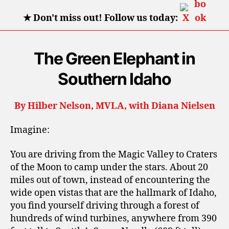
★
Don't miss out! Follow us today:
The Green Elephant in
Southern Idaho
By Hilber Nelson, MVLA, with Diana Nielsen
Imagine:
You are driving from the Magic Valley to Craters
of the Moon to camp under the stars. About 20
miles out of town, instead of encountering the
wide open vistas that are the hallmark of Idaho,
you find yourself driving through a forest of
hundreds of wind turbines, anywhere from 390