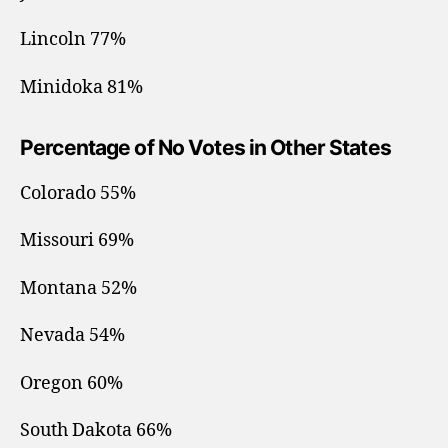
Lincoln 77%
Minidoka 81%
Percentage of No Votes in Other States
Colorado 55%
Missouri 69%
Montana 52%
Nevada 54%
Oregon 60%
South Dakota 66%