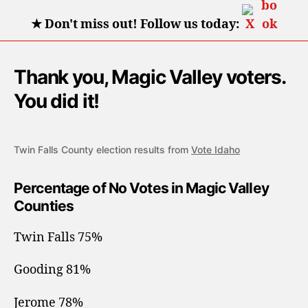
★
Don't miss out! Follow us today:
Thank you, Magic Valley voters.
You did it!
Twin Falls County election results from
Vote Idaho
Percentage of No Votes in Magic Valley
Counties
Twin Falls 75%
Gooding 81%
Jerome 78%