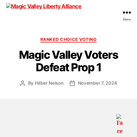
Menu
Magic
Valley
Liberty
Categories
RANKED CHOICE VOTING
Alliance
Magic Valley Voters
Defeat Prop 1
By
Hilber Nelson
November 7, 2024
Post
Post
author
date