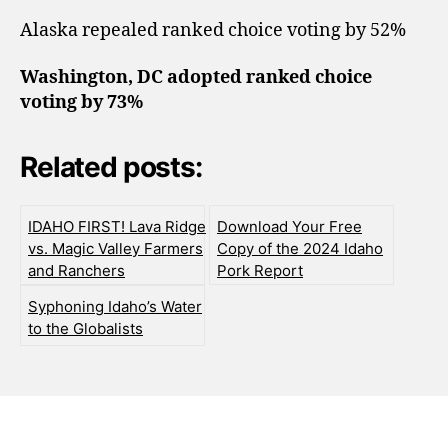
Alaska repealed ranked choice voting by 52%
Washington, DC adopted ranked choice
voting by 73%
Related posts:
IDAHO FIRST! Lava Ridge
Download Your Free
vs. Magic Valley Farmers
Copy of the 2024 Idaho
and Ranchers
Pork Report
Syphoning Idaho’s Water
to the Globalists