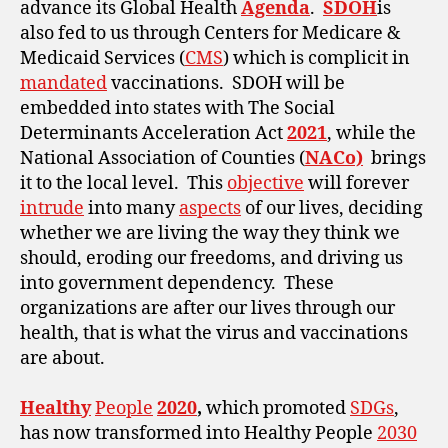
advance its Global Health
Agenda
.
SDOH
is
also fed to us through Centers for Medicare &
Medicaid Services (
CMS
) which is complicit in
mandated
vaccinations. SDOH will be
embedded into states with The Social
Determinants Acceleration Act
2021
, while the
National Association of Counties (
NACo)
brings
it to the local level. This
objective
will forever
intrude
into many
aspects
of our lives, deciding
whether we are living the way they think we
should, eroding our freedoms, and driving us
into government dependency. These
organizations are after our lives through our
health, that is what the virus and vaccinations
are about.
Healthy
People
2020
,
which promoted
SDGs
,
has now transformed into Healthy People
2030