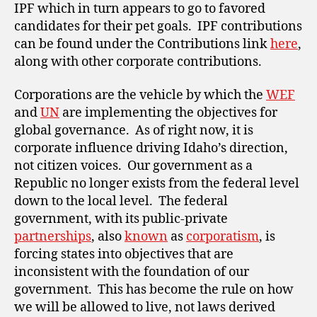
IPF which in turn appears to go to favored
candidates for their pet goals. IPF contributions
can be found under the Contributions link
here
,
along with other corporate contributions.
Corporations are the vehicle by which the
WEF
and
UN
are implementing the objectives for
global governance. As of right now, it is
corporate influence driving Idaho’s direction,
not citizen voices. Our government as a
Republic no longer exists from the federal level
down to the local level. The federal
government, with its public-private
partnerships
, also
known
as
corporatism
, is
forcing states into objectives that are
inconsistent with the foundation of our
government. This has become the rule on how
we will be allowed to live, not laws derived