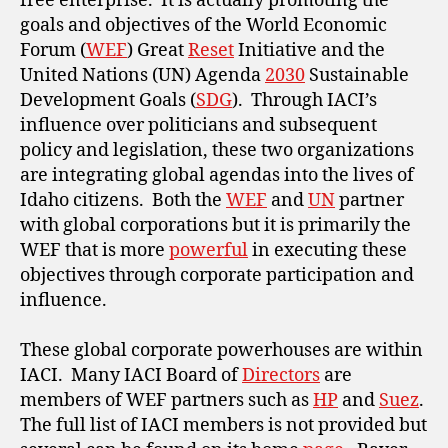
free enterprise. It is actually promoting the
goals and objectives of the World Economic
Forum (
WEF
) Great
Reset
Initiative and the
United Nations (UN) Agenda
2030
Sustainable
Development Goals (
SDG
). Through IACI’s
influence over politicians and subsequent
policy and legislation, these two organizations
are integrating global agendas into the lives of
Idaho citizens. Both the
WEF
and
UN
partner
with global corporations but it is primarily the
WEF that is more
powerful
in executing these
objectives through corporate participation and
influence.
These global corporate powerhouses are within
IACI. Many IACI Board of
Directors
are
members of WEF partners such as
HP
and
Suez
.
The full list of IACI members is not provided but