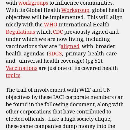
with
workgroups
to influence communities.
With its Global Health
Workgroup
, global health
objectives will be implemented. This will align
nicely with the
WHO
International Health
Regulations
which
CDC
previously signed and
under which we are now living, including
vaccinations that are “
aligned
with broader
health agendas (
SDG3
, primary health care
and universal health coverage) (pg 51).
Vaccinations
are just one of its covered health
topics
.
The trail of involvement with WEF and UN
objectives by these IACI corporate members can
be found in the following document, along with
other corporations that have contributed to
elected officials. Like a high society clique,
these same companies dump money into the