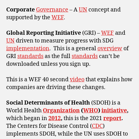
Corporate
Governance
– A
UN
concept and
supported by the
WEF
.
Global Reporting Initiative
(GRI) –
WEF
and
UN
driven to measure progress with SDG
implementation
. This is a general
overview
of
GRI
standards
as the full
standards
can’t be
downloaded unless you sign up.
This is a WEF 40 second
video
that explains how
companies are driving these changes.
Social Determinants of Health
(SDOH) is a
World Health
Organization
(
WHO
)
initiative
,
which began in
2012
,
this is the 2021
report
.
The Centers for Disease Control (
CDC
)
implements SDOH, while the UN uses SDOH to