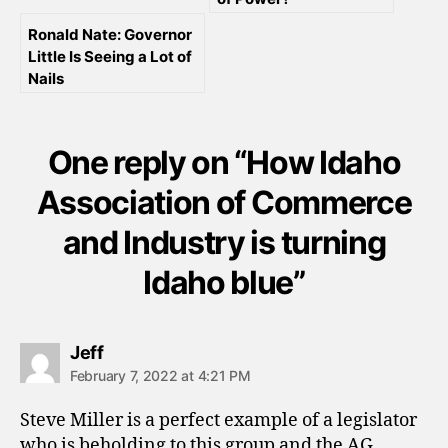
Ronald Nate: Governor
Little Is Seeing a Lot of
Nails
One reply on “How Idaho
Association of Commerce
and Industry is turning
Idaho blue”
says:
Jeff
February 7, 2022 at 4:21 PM
Steve Miller is a perfect example of a legislator
who is beholding to this group and the AG