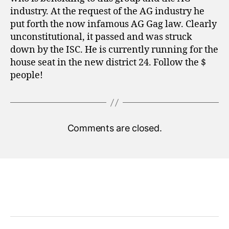
industry. At the request of the AG industry he
put forth the now infamous AG Gag law. Clearly
unconstitutional, it passed and was struck
down by the ISC. He is currently running for the
house seat in the new district 24. Follow the $
people!
Comments are closed.