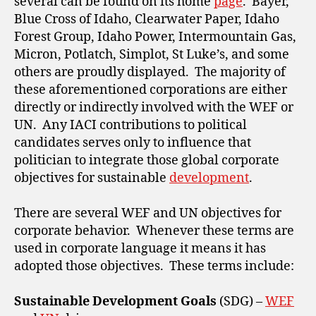
several can be found on its home
page
. Bayer,
Blue Cross of Idaho, Clearwater Paper, Idaho
Forest Group, Idaho Power, Intermountain Gas,
Micron, Potlatch, Simplot, St Luke’s, and some
others are proudly displayed. The majority of
these aforementioned corporations are either
directly or indirectly involved with the WEF or
UN. Any IACI contributions to political
candidates serves only to influence that
politician to integrate those global corporate
objectives for sustainable
development
.
There are several WEF and UN objectives for
corporate behavior. Whenever these terms are
used in corporate language it means it has
adopted those objectives. These terms include:
Sustainable Development Goals
(SDG) –
WEF