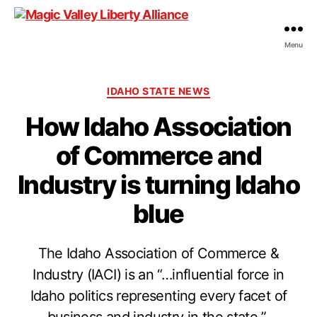
Menu
Magic
Valley
Liberty
Categories
IDAHO STATE NEWS
Alliance
How Idaho Association
of Commerce and
Industry is turning Idaho
blue
The Idaho Association of Commerce &
Industry (IACI) is an “…influential force in
Idaho politics representing every facet of
business and industry in the state.”