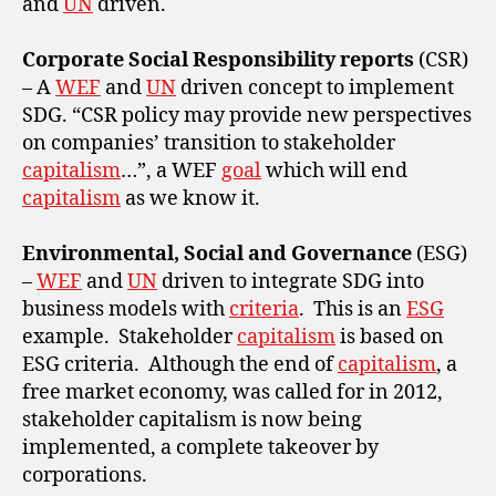
and
UN
driven.
Corporate Social Responsibility reports
(CSR)
– A
WEF
and
UN
driven concept to implement
SDG. “CSR policy may provide new perspectives
on companies’ transition to stakeholder
capitalism
…”, a WEF
goal
which will end
capitalism
as we know it.
Environmental, Social and Governance
(ESG)
–
WEF
and
UN
driven to integrate SDG into
business models with
criteria
. This is an
ESG
example. Stakeholder
capitalism
is based on
ESG criteria. Although the end of
capitalism
, a
free market economy, was called for in 2012,
stakeholder capitalism is now being
implemented, a complete takeover by
corporations.