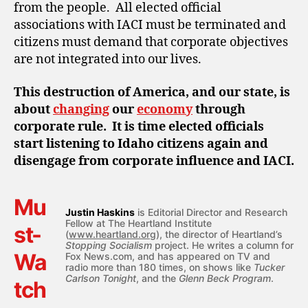
from the people. All elected official
associations with IACI must be terminated and
citizens must demand that corporate objectives
are not integrated into our lives.
This destruction of America, and our state, is
about
changing
our
economy
through
corporate rule. It is time elected officials
start listening to Idaho citizens again and
disengage from corporate influence and IACI.
Mu
Justin Haskins
is Editorial Director and Research
Fellow at The Heartland Institute
st-
(
www.heartland.org
), the director of Heartland’s
Stopping Socialism
project. He writes a column for
Wa
Fox News.com, and has appeared on TV and
radio more than 180 times, on shows like
Tucker
Carlson Tonight
, and the
Glenn Beck Program
.
tch