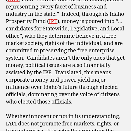
representing every facet of business and
industry in the state.” Indeed, through its Idaho
Prosperity Fund (
IPF
), money is poured into “…
candidates for Statewide, Legislative, and Local
office”, who they determine believe in a free
market society, rights of the individual, and are
committed to preserving the free enterprise
system. Candidates aren’t the only ones that get
money, political issues are also financially
assisted by the IPF. Translated, this means
corporate money and power yield major
influence over Idaho’s future through elected
officials, dominating over the voice of citizens
who elected those officials.
Whether innocent or not in its understanding,
IACI does not promote free markets, rights, or