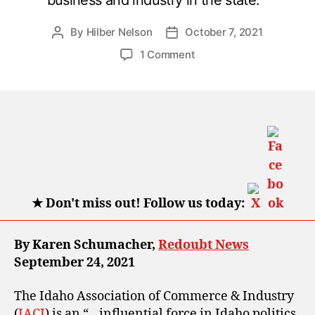
By
Hilber Nelson
October 7, 2021
Post
Post
author
date
on
1 Comment
How
Idaho
Association
of
Commerce
and
Industry
is
turning
★
Don't miss out! Follow us today:
Idaho
blue
By Karen Schumacher,
Redoubt News
September 24, 2021
The Idaho Association of Commerce & Industry
(
IACI
) is an “…influential force in Idaho politics