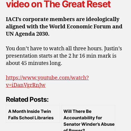
video on The Great Reset
IACI’s corporate members are ideologically
aligned with the World Economic Forum and
UN Agenda 2030.
You don’t have to watch all three hours. Justin’s
presentation starts at the 2 hr 16 min mark is
about 45 minutes long.
https://www.youtube.com/watch?
v=iDanVgrRnJw
Related Posts:
A Month Inside Twin
Will There Be
Falls School Libraries
Accountability for
Senator Winder’s Abuse
of Power?