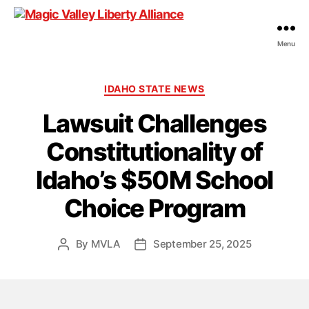
Menu
Magic
Valley
Liberty
Categories
IDAHO STATE NEWS
Alliance
Lawsuit Challenges
Constitutionality of
Idaho’s $50M School
Choice Program
By
MVLA
September 25, 2025
Post
Post
author
date