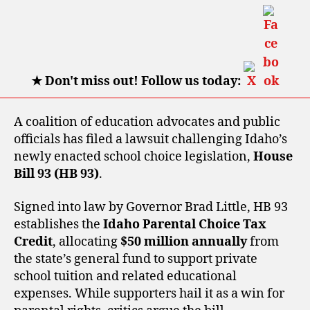
★
Don't miss out! Follow us today:
A coalition of education advocates and public
officials has filed a lawsuit challenging Idaho’s
newly enacted school choice legislation,
House
Bill 93 (HB 93)
.
Signed into law by Governor Brad Little, HB 93
establishes the
Idaho Parental Choice Tax
Credit
, allocating
$50 million annually
from
the state’s general fund to support private
school tuition and related educational
expenses. While supporters hail it as a win for