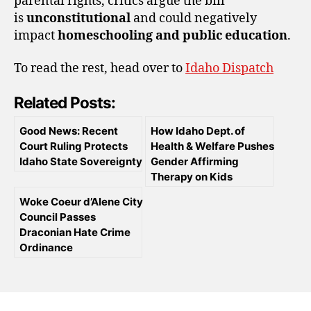
parental rights, critics argue the bill
is
unconstitutional
and could negatively
impact
homeschooling and public education
.
To read the rest, head over to
Idaho Dispatch
Related Posts:
Good News: Recent
How Idaho Dept. of
Court Ruling Protects
Health & Welfare Pushes
Idaho State Sovereignty
Gender Affirming
Therapy on Kids
Woke Coeur d’Alene City
Council Passes
Draconian Hate Crime
Ordinance