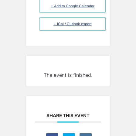
+ Add to Google Calendar
+ iCal / Outlook export
The event is finished.
SHARE THIS EVENT