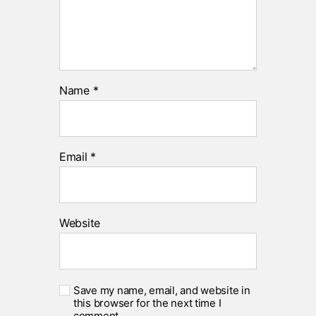
Name
*
Email
*
Website
Save my name, email, and website in
this browser for the next time I
comment.