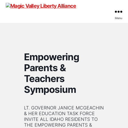
Menu
Magic
Valley
Liberty
Alliance
Empowering
Parents &
Teachers
Symposium
LT. GOVERNOR JANICE MCGEACHIN
& HER EDUCATION TASK FORCE
INVITE ALL IDAHO RESIDENTS TO
THE EMPOWERING PARENTS &