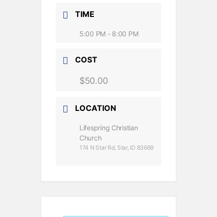
TIME
5:00 PM - 8:00 PM
COST
$50.00
LOCATION
Lifespring Christian
Church
174 N Star Rd, Star, ID 83669