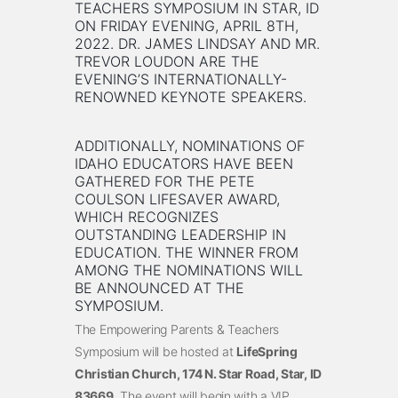
TEACHERS SYMPOSIUM IN STAR, ID
ON FRIDAY EVENING, APRIL 8TH,
2022. DR. JAMES LINDSAY AND MR.
TREVOR LOUDON ARE THE
EVENING’S INTERNATIONALLY-
RENOWNED KEYNOTE SPEAKERS.
ADDITIONALLY, NOMINATIONS OF
IDAHO EDUCATORS HAVE BEEN
GATHERED FOR THE PETE
COULSON LIFESAVER AWARD,
WHICH RECOGNIZES
OUTSTANDING LEADERSHIP IN
EDUCATION. THE WINNER FROM
AMONG THE NOMINATIONS WILL
BE ANNOUNCED AT THE
SYMPOSIUM.
The Empowering Parents & Teachers
Symposium will be hosted at
LifeSpring
Christian Church, 174 N. Star Road, Star, ID
83669
. The event will begin with a VIP