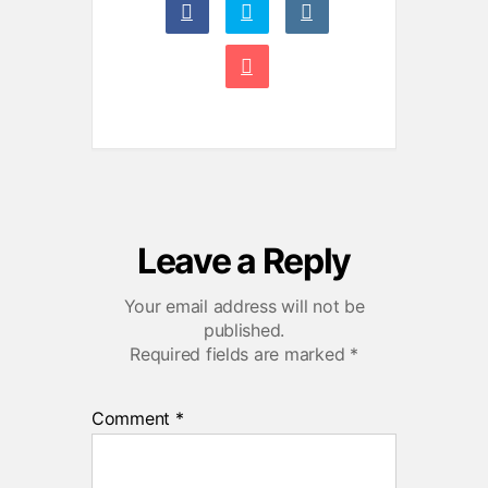
Leave a Reply
Your email address will not be
published.
Required fields are marked
*
Comment
*