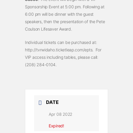
Sponsorship Event at 5:00 pm. Following at
6:00 pm will be dinner with the guest
speakers, then the presentation of the Pete
Coulson Lifesaver Award.
Individual tickets can be purchased at:
http://tvrwidaho.ticketleap.com/epts. For
VIP access including tables, please call:
(208) 284-0104.
DATE
Apr 08 2022
Expired!