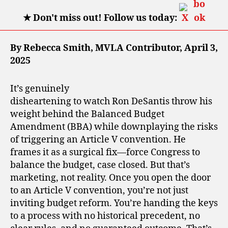
★
Don't miss out! Follow us today:
By Rebecca Smith, MVLA Contributor, April 3,
2025
It’s genuinely
disheartening to watch Ron DeSantis throw his
weight behind the Balanced Budget
Amendment (BBA) while downplaying the risks
of triggering an Article V convention. He
frames it as a surgical fix—force Congress to
balance the budget, case closed. But that’s
marketing, not reality. Once you open the door
to an Article V convention, you’re not just
inviting budget reform. You’re handing the keys
to a process with no historical precedent, no