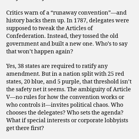
Critics warn of a “runaway convention”—and
history backs them up. In 1787, delegates were
supposed to tweak the Articles of
Confederation. Instead, they tossed the old
government and built a new one. Who’s to say
that won’t happen again?
Yes, 38 states are required to ratify any
amendment. But in a nation split with 25 red
states, 20 blue, and 5 purple, that threshold isn’t
the safety net it seems. The ambiguity of Article
V—no rules for how the convention works or
who controls it—invites political chaos. Who
chooses the delegates? Who sets the agenda?
What if special interests or corporate lobbyists
get there first?