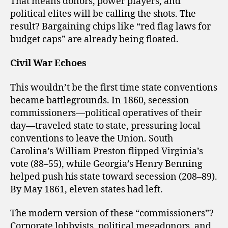
That means donors, power players, and
political elites will be calling the shots. The
result? Bargaining chips like “red flag laws for
budget caps” are already being floated.
Civil War Echoes
This wouldn’t be the first time state conventions
became battlegrounds. In 1860, secession
commissioners—political operatives of their
day—traveled state to state, pressuring local
conventions to leave the Union. South
Carolina’s William Preston flipped Virginia’s
vote (88–55), while Georgia’s Henry Benning
helped push his state toward secession (208–89).
By May 1861, eleven states had left.
The modern version of these “commissioners”?
Corporate lobbyists, political megadonors, and