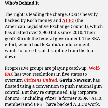
Who’s Behind It
The right is leading the charge. COS is heavily
backed by Koch money and
ALEC
(the
American Legislative Exchange Council), which
has drafted over 2,900 bills since 2010. Their
goal? Shrink the federal government. The BBA
effort, which has DeSantis’s endorsement,
wants to force fiscal discipline from the top
down.
Progressive groups are playing catch-up.
Wolf-
PAC
has won resolutions in five states to
overturn
Citizens United
.
Gavin Newsom
has
floated using a convention to push national gun
control. But they’re outgunned. Big corporate
donors—including Pfizer (a former $50K+ ALEC
member) and UPS—have backed ALEC’s work.