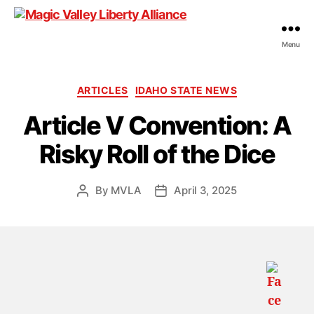
Menu
Magic
Valley
Liberty
Categories
ARTICLES
IDAHO STATE NEWS
Alliance
Article V Convention: A
Risky Roll of the Dice
By
MVLA
April 3, 2025
Post
Post
author
date