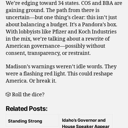
We’re edging toward 34 states. COS and BBA are
gaining ground. The path from there is
uncertain—but one thing’s clear: this isn’t just
about balancing a budget. It’s a Pandora’s box.
With lobbyists like Pfizer and Koch Industries
in the mix, we’re talking about a rewrite of
American governance—possibly without
consent, transparency, or restraint.
Madison’s warnings weren’t idle words. They
were a flashing red light. This could reshape
America. Or break it.
🎲 Roll the dice?
Related Posts:
Idaho’s Governor and
Standing Strong
House Speaker Appear