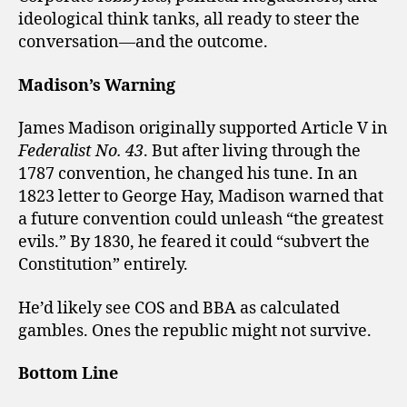
ideological think tanks, all ready to steer the
conversation—and the outcome.
Madison’s Warning
James Madison originally supported Article V in
Federalist No. 43
. But after living through the
1787 convention, he changed his tune. In an
1823 letter to George Hay, Madison warned that
a future convention could unleash “the greatest
evils.” By 1830, he feared it could “subvert the
Constitution” entirely.
He’d likely see COS and BBA as calculated
gambles. Ones the republic might not survive.
Bottom Line