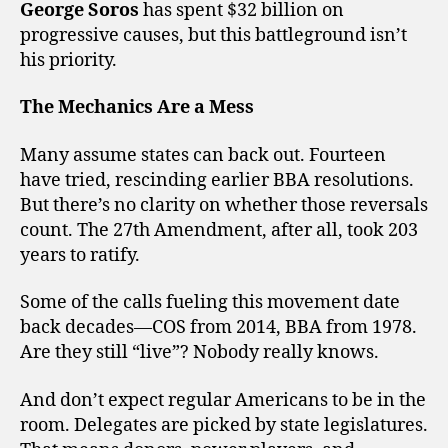
George Soros
has spent $32 billion on
progressive causes, but this battleground isn’t
his priority.
The Mechanics Are a Mess
Many assume states can back out. Fourteen
have tried, rescinding earlier BBA resolutions.
But there’s no clarity on whether those reversals
count. The 27th Amendment, after all, took 203
years to ratify.
Some of the calls fueling this movement date
back decades—COS from 2014, BBA from 1978.
Are they still “live”? Nobody really knows.
And don’t expect regular Americans to be in the
room. Delegates are picked by state legislatures.