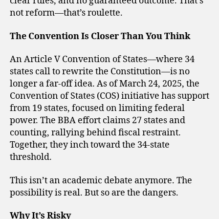
clear rules, and no guaranteed outcome. That’s
not reform—that’s roulette.
The Convention Is Closer Than You Think
An Article V Convention of States—where 34
states call to rewrite the Constitution—is no
longer a far-off idea. As of March 24, 2025, the
Convention of States (COS) initiative has support
from 19 states, focused on limiting federal
power. The BBA effort claims 27 states and
counting, rallying behind fiscal restraint.
Together, they inch toward the 34-state
threshold.
This isn’t an academic debate anymore. The
possibility is real. But so are the dangers.
Why It’s Risky