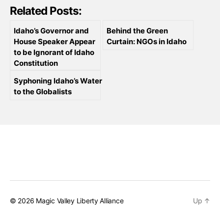
Related Posts:
Idaho’s Governor and
Behind the Green
House Speaker Appear
Curtain: NGOs in Idaho
to be Ignorant of Idaho
Constitution
Syphoning Idaho’s Water
to the Globalists
© 2026
Magic Valley Liberty Alliance
Up
↑