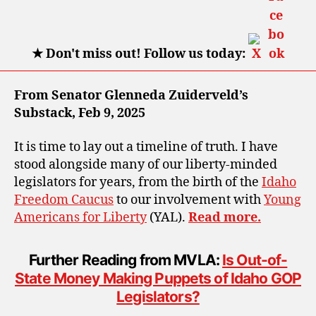
★
Don't miss out! Follow us today:
From Senator Glenneda Zuiderveld’s
Substack, Feb 9, 2025
It is time to lay out a timeline of truth. I have
stood alongside many of our liberty-minded
legislators for years, from the birth of the
Idaho
Freedom Caucus
to our involvement with
Young
Americans for Liberty
(YAL).
Read more.
Further Reading from MVLA:
Is Out-of-
State Money Making Puppets of Idaho GOP
Legislators?