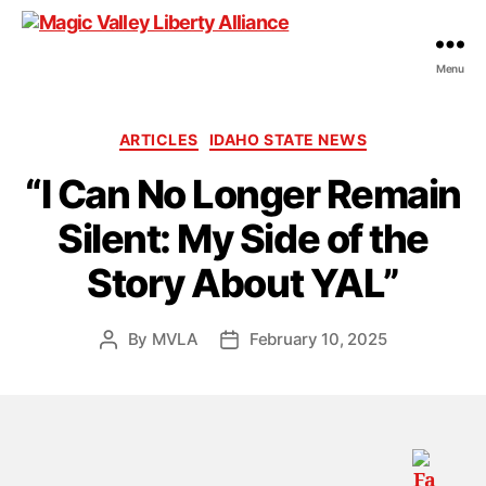
Menu
Magic
Valley
Liberty
Categories
ARTICLES
IDAHO STATE NEWS
Alliance
“I Can No Longer Remain
Silent: My Side of the
Story About YAL”
By
MVLA
February 10, 2025
Post
Post
author
date