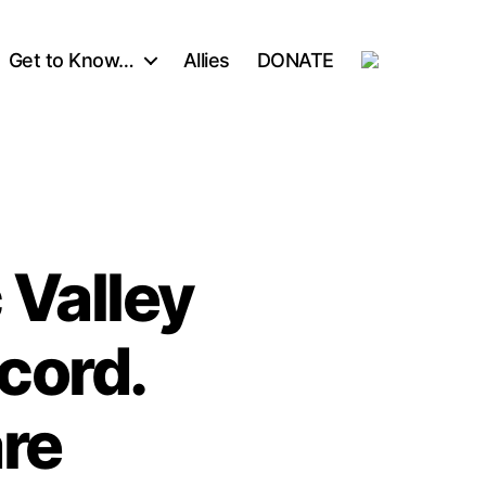
Get to Know…
Allies
DONATE
Valley
cord.
re