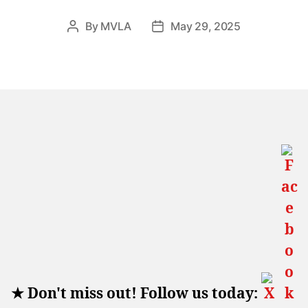
By
MVLA
May 29, 2025
Post
Post
author
date
★
Don't miss out! Follow us today: