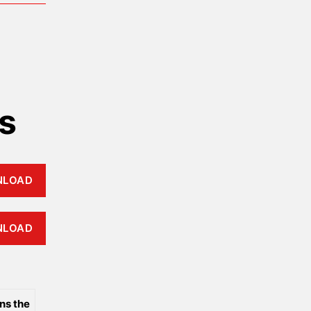
s
NLOAD
NLOAD
ns the