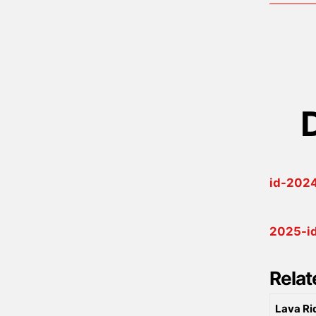
id-2024
2025-id
Relat
Lava Ri