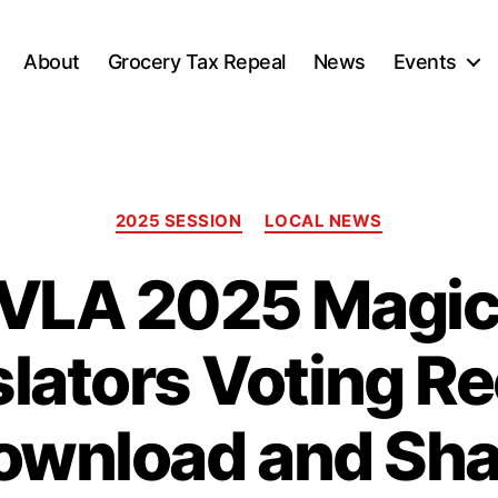
About
Grocery Tax Repeal
News
Events
Categories
2025 SESSION
LOCAL NEWS
VLA 2025 Magic 
slators Voting Re
ownload and Sha