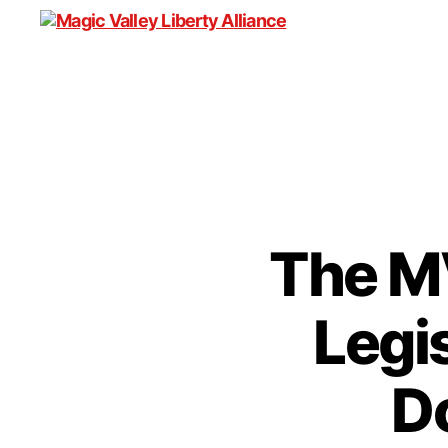
Magic
Valley
Liberty
Alliance
The M
Legi
D