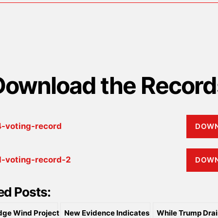
Download the Record
-voting-record
DOW
-voting-record-2
DOW
ed Posts:
dge Wind Project
New Evidence Indicates
While Trump Drai